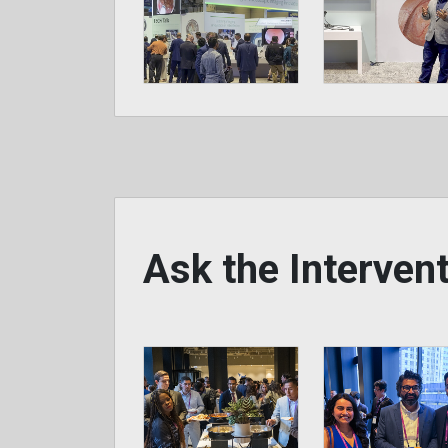
Ask the Interve