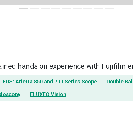
ned hands on experience with Fujifilm e
EUS: Arietta 850 and 700 Series Scope
Double Ba
ndoscopy
ELUXEO Vision