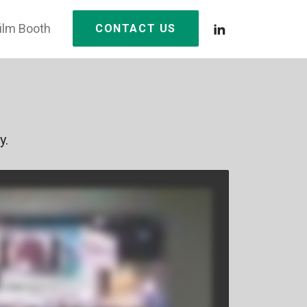
film Booth
CONTACT US
y.