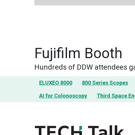
Fujifilm Booth
Hundreds of DDW attendees gai
ELUXEO 8000
800 Series Scopes
AI for Colonoscopy
Third Space E