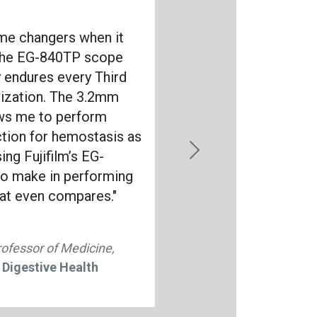
ame changers when it
 the EG-840TP scope
ly endures every Third
lization. The 3.2mm
ows me to perform
ction for hemostasis as
ing Fujifilm’s EG-
Next
o make in performing
hat even compares."
rofessor of Medicine,
 Digestive Health