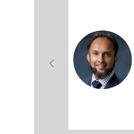
Previous