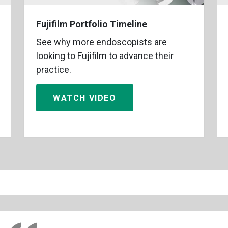
Fujifilm Portfolio Timeline
See why more endoscopists are
looking to Fujifilm to advance their
practice.
WATCH VIDEO