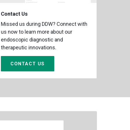
Contact Us
Missed us during DDW? Connect with
us now to learn more about our
endoscopic diagnostic and
therapeutic innovations.
CONTACT US