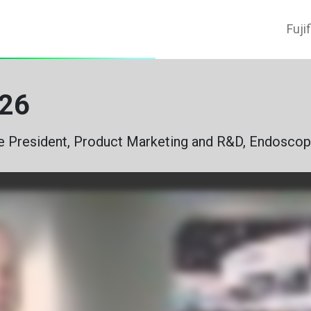
Fuji
2026
e President, Product Marketing and R&D, Endoscop