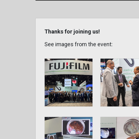
Thanks for joining us!
See images from the event: