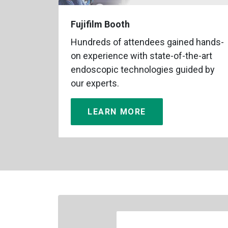
Fujifilm Booth
Hundreds of attendees gained hands-
on experience with state-of-the-art
endoscopic technologies guided by
our experts.
LEARN MORE