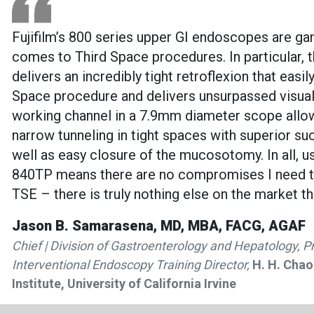
Fujifilm’s 800 series upper GI endoscopes are g
comes to Third Space procedures. In particular,
delivers an incredibly tight retroflexion that easi
Space procedure and delivers unsurpassed visua
working channel in a 7.9mm diameter scope all
narrow tunneling in tight spaces with superior su
well as easy closure of the mucosotomy. In all, us
840TP means there are no compromises I need t
TSE – there is truly nothing else on the market t
Jason B. Samarasena, MD, MBA, FACG, AGAF
Chief | Division of Gastroenterology and Hepatology, P
Interventional Endoscopy Training Director,
H. H. Chao
Institute, University of California Irvine