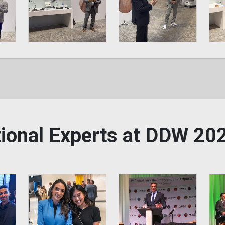
ntional Experts at DDW 2