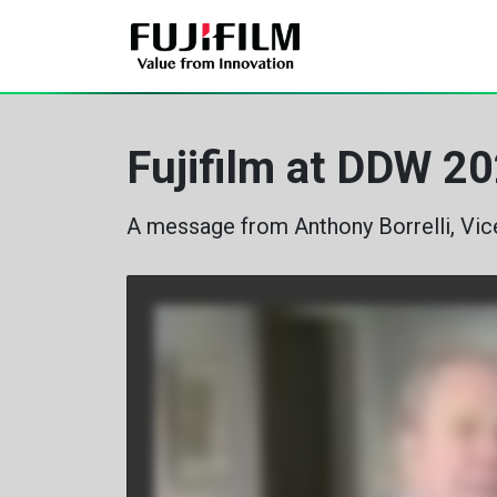
Fujifilm at DDW 
A message from Anthony Borrelli, Vic