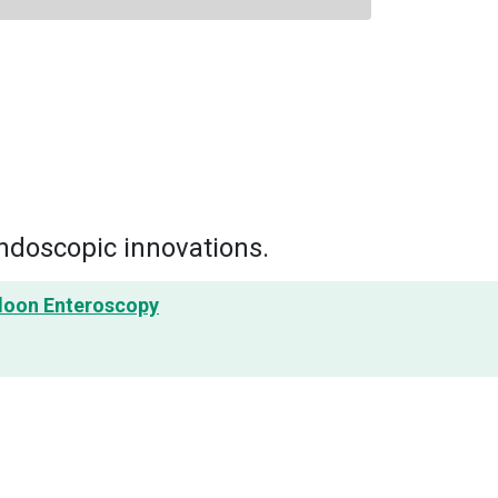
ndoscopic innovations.
lloon Enteroscopy